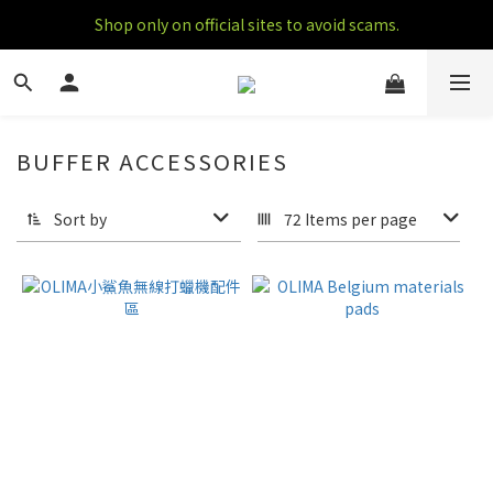
Shop only on official sites to avoid scams.
BUFFER ACCESSORIES
7 products
Sort by
72 Items per page