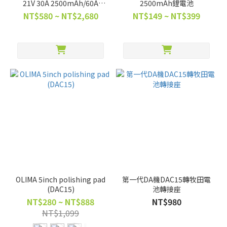
21V 30A 2500mAh/60A
2500mAh鋰電池
5000mAh BSMI合格
NT$580 ~ NT$2,680
NT$149 ~ NT$399
OLIMA 5inch polishing pad
第一代DA機DAC15轉牧田電
(DAC15)
池轉接座
NT$280 ~ NT$888
NT$980
NT$1,099