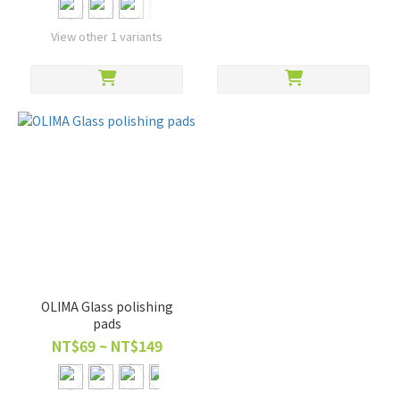
View other 1 variants
OLIMA Glass polishing
pads
NT$69 ~ NT$149