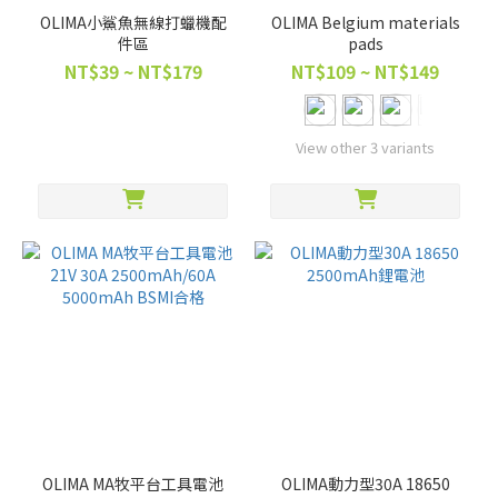
OLIMA小鯊魚無線打蠟機配
OLIMA Belgium materials
件區
pads
NT$39 ~ NT$179
NT$109 ~ NT$149
View other 3 variants
OLIMA MA牧平台工具電池
OLIMA動力型30A 18650